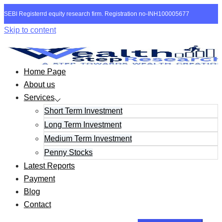
SEBI Registerrd equity research firm. Registration no-INH100005677
Skip to content
Home Page
About us
Services
Short Term Investment
Long Term Investment
Medium Term Investment
Penny Stocks
Latest Reports
Payment
Blog
Contact