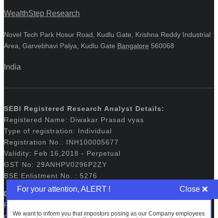
WealthStep Research
Novel Tech Park Hosur Road, Kudlu Gate, Krishna Reddy Industrial
Area, Garvebhavi Palya, Kudlu Gate
Bangalore
560068
India
SEBI Registered Research Analyst Details:
Registered Name: Diwakar Prasad vyas
Type of registration: Individual
Registration No.: INH100005677
Validity: Feb 16,2018 - Perpetual
GST No: 29ANHPV0296P2ZY
BSE Enlistment No. : 5276
For your attention, ALERT !
Disclaimers:
Registration granted by SEBI, membership of BASL and
We want to inform you that impostors posing as our Company employees
certification from NISM in no way guarantee performance