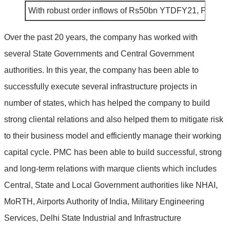
With robust order inflows of Rs50bn YTDFY21, PNC’s o
Over the past 20 years, the company has worked with
several State Governments and Central Government
authorities. In this year, the company has been able to
successfully execute several infrastructure projects in
number of states, which has helped the company to build
strong cliental relations and also helped them to mitigate risk
to their business model and efficiently manage their working
capital cycle. PMC has been able to build successful, strong
and long-term relations with marque clients which includes
Central, State and Local Government authorities like NHAI,
MoRTH, Airports Authority of India, Military Engineering
Services, Delhi State Industrial and Infrastructure