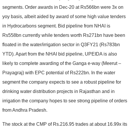
segments. Order awards in Dec-20 at Rs566bn were 3x on
yoy basis, albeit aided by award of some high value tenders
in Hydrocarbons segment. Bid pipeline from NHAI is
Rs558bn currently while tenders worth Rs271bn have been
floated in the water/irrigation sector in Q3FY21 (Rs783bn
YTD). Apart from the NHAI bid pipeline, UPEIDA is also
likely to complete awarding of the Ganga e-way (Meerut –
Prayagraj) with EPC potential of Rs222bn. In the water
segment the company expects to see a robust pipeline for
drinking water distribution projects in Rajasthan and in
irrigation the company hopes to see strong pipeline of orders
from Andhra Pradesh.
The stock at the CMP of Rs.216.95 trades at about 16.99x its