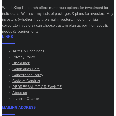
WealthStep Research offers numerous options for investment for
individuals. We have myriads of packages & plans for investors. Any
investors (whether they are small investors, medium or big
corporate investors) can choose custom plan as per their specific
needs & requirements.
LINKS
Terms & Conditions
Privacy Policy
Disclaimer
Complaints Data
Cancellation Policy
Code of Conduct
REDRESSAL OF GRIEVANCE
About us
Investor Charter
MAILING ADDRESS