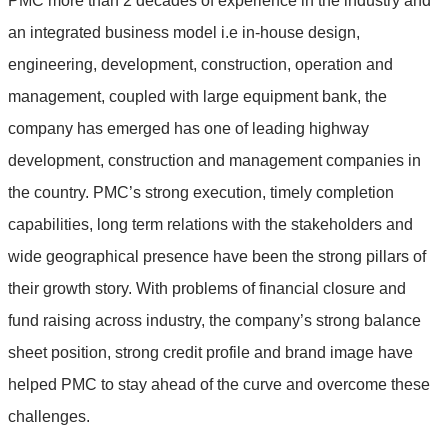
PMC more than 2 decades of experience in the industry and
an integrated business model i.e in-house design,
engineering, development, construction, operation and
management, coupled with large equipment bank, the
company has emerged has one of leading highway
development, construction and management companies in
the country. PMC’s strong execution, timely completion
capabilities, long term relations with the stakeholders and
wide geographical presence have been the strong pillars of
their growth story. With problems of financial closure and
fund raising across industry, the company’s strong balance
sheet position, strong credit profile and brand image have
helped PMC to stay ahead of the curve and overcome these
challenges.