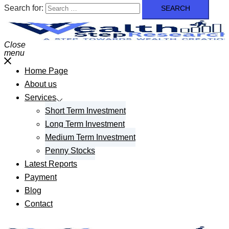
Search for:
Close
menu
Home Page
About us
Services
Short Term Investment
Long Term Investment
Medium Term Investment
Penny Stocks
Latest Reports
Payment
Blog
Contact