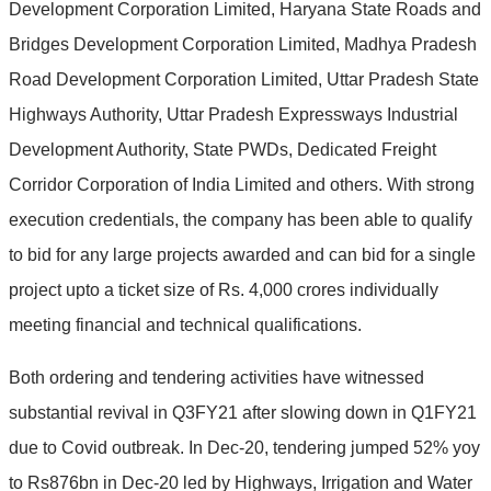
Development Corporation Limited, Haryana State Roads and
Bridges Development Corporation Limited, Madhya Pradesh
Road Development Corporation Limited, Uttar Pradesh State
Highways Authority, Uttar Pradesh Expressways Industrial
Development Authority, State PWDs, Dedicated Freight
Corridor Corporation of India Limited and others. With strong
execution credentials, the company has been able to qualify
to bid for any large projects awarded and can bid for a single
project upto a ticket size of Rs. 4,000 crores individually
meeting financial and technical qualifications.
Both ordering and tendering activities have witnessed
substantial revival in Q3FY21 after slowing down in Q1FY21
due to Covid outbreak. In Dec-20, tendering jumped 52% yoy
to Rs876bn in Dec-20 led by Highways, Irrigation and Water