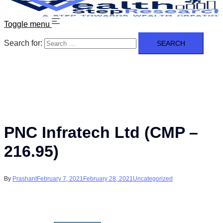
Toggle menu
Search for:
PNC Infratech Ltd (CMP –
216.95)
By
Prashant
February 7, 2021
February 28, 2021
Uncategorized