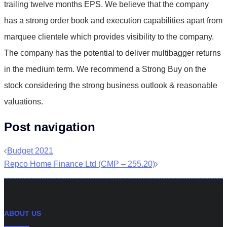
trailing twelve months EPS. We believe that the company
has a strong order book and execution capabilities apart from
marquee clientele which provides visibility to the company.
The company has the potential to deliver multibagger returns
in the medium term. We recommend a Strong Buy on the
stock considering the strong business outlook & reasonable
valuations.
Post navigation
Budget 2021
Repco Home Finance Ltd (CMP – 255.20)
ABOUT US