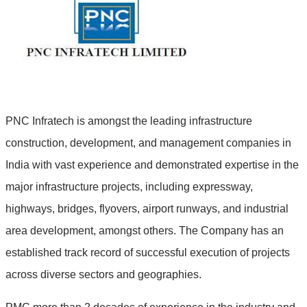
PNC Infratech is amongst the leading infrastructure
construction, development, and management companies in
India with vast experience and demonstrated expertise in the
major infrastructure projects, including expressway,
highways, bridges, flyovers, airport runways, and industrial
area development, amongst others. The Company has an
established track record of successful execution of projects
across diverse sectors and geographies.