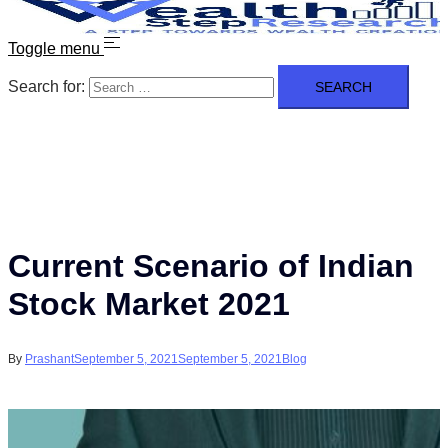
Toggle menu
Search for:
Current Scenario of Indian
Stock Market 2021
By
Prashant
September 5, 2021
September 5, 2021
Blog