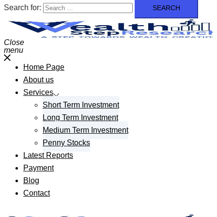
Search for:
Close
menu
Home Page
About us
Services
Short Term Investment
Long Term Investment
Medium Term Investment
Penny Stocks
Latest Reports
Payment
Blog
Contact