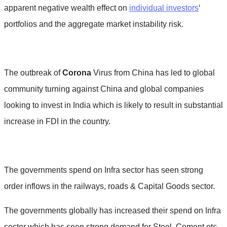
apparent negative wealth effect on
individual investors
‘
portfolios and the aggregate market instability risk.
The outbreak of
Corona
Virus from China has led to global
community turning against China and global companies
looking to invest in India which is likely to result in substantial
increase in FDI in the country.
The governments spend on Infra sector has seen strong
order inflows in the railways, roads & Capital Goods sector.
The governments globally has increased their spend on Infra
sector which has seen strong demand for Steel, Cement etc