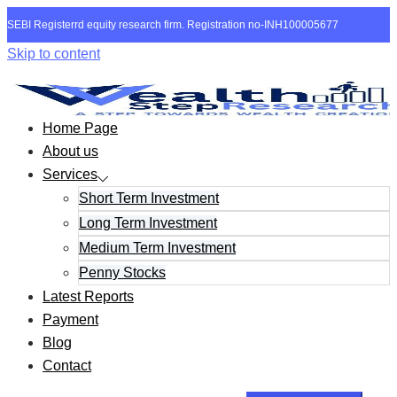
SEBI Registerrd equity research firm. Registration no-INH100005677
Skip to content
Home Page
About us
Services
Short Term Investment
Long Term Investment
Medium Term Investment
Penny Stocks
Latest Reports
Payment
Blog
Contact