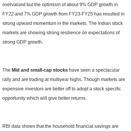
overvalued but the optimism of about 9% GDP growth in
FY22 and 7% GDP growth from FY23-FY25 has resulted in
strong upward momentum in the markets. The Indian stock
markets are showing strong resilience on expectations of
strong GDP growth.
The
Mid and small-cap
stocks
have seen a spectacular
rally and are trading at multiyear highs. Though markets are
expensive investors are better off to adopt a stock specific
opportunity which will give better returns.
RBI data shows that the household financial savings are