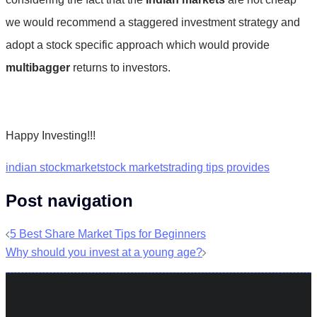
we would recommend a staggered investment strategy and
adopt a stock specific approach which would provide
multibagger
returns to investors.
Happy Investing!!!
indian stockmarket
stock markets
trading tips provides
Post navigation
5 Best Share Market Tips for Beginners
Why should you invest at a young age?