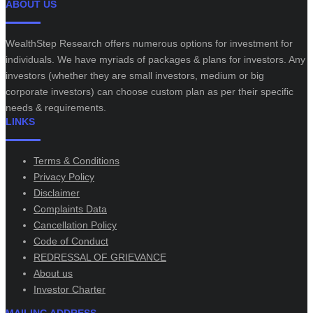
ABOUT US
WealthStep Research offers numerous options for investment for
individuals. We have myriads of packages & plans for investors. Any
investors (whether they are small investors, medium or big
corporate investors) can choose custom plan as per their specific
needs & requirements.
LINKS
Terms & Conditions
Privacy Policy
Disclaimer
Complaints Data
Cancellation Policy
Code of Conduct
REDRESSAL OF GRIEVANCE
About us
Investor Charter
MAILING ADDRESS