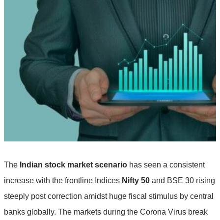
The
Indian stock market scenario
has seen a consistent
increase with the frontline Indices
Nifty 50
and BSE 30 rising
steeply post correction amidst huge fiscal stimulus by central
banks globally. The markets during the Corona Virus break