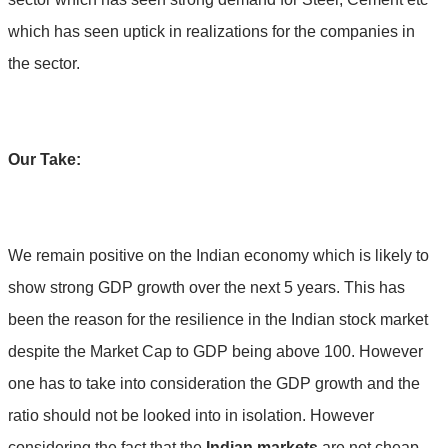
which has seen uptick in realizations for the companies in
the sector.
Our Take:
We remain positive on the Indian economy which is likely to
show strong GDP growth over the next 5 years. This has
been the reason for the resilience in the Indian stock market
despite the Market Cap to GDP being above 100. However
one has to take into consideration the GDP growth and the
ratio should not be looked into in isolation. However
considering the fact that the
Indian markets
are not cheap