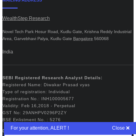
WealthStep Research
Novel Tech Park Hosur Road, Kudlu Gate, Krishna Reddy Industrial
Area, Garvebhavi Palya, Kudlu Gate
Bangalore
560068
India
SEBI Registered Research Analyst Details:
Registered Name: Diwakar Prasad vyas
Type of registration: Individual
Registration No.: INH100005677
Validity: Feb 16,2018 - Perpetual
GST No: 29ANHPV0296P2ZY
BSE Enlistment No. : 5276
For your attention, ALERT !
Disclaimers: