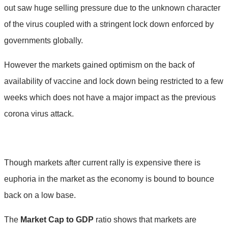
out saw huge selling pressure due to the unknown character
of the virus coupled with a stringent lock down enforced by
governments globally.
However the markets gained optimism on the back of
availability of vaccine and lock down being restricted to a few
weeks which does not have a major impact as the previous
corona virus attack.
Though markets after current rally is expensive there is
euphoria in the market as the economy is bound to bounce
back on a low base.
The
Market Cap to GDP
ratio shows that markets are