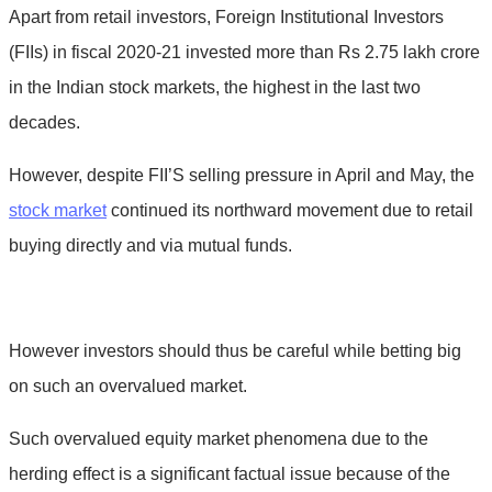
Apart from retail investors, Foreign Institutional Investors
(FIIs) in fiscal 2020-21 invested more than Rs 2.75 lakh crore
in the Indian stock markets, the highest in the last two
decades.
However, despite FII’S selling pressure in April and May, the
stock market
continued its northward movement due to retail
buying directly and via mutual funds.
However investors should thus be careful while betting big
on such an overvalued market.
Such overvalued equity market phenomena due to the
herding effect is a significant factual issue because of the