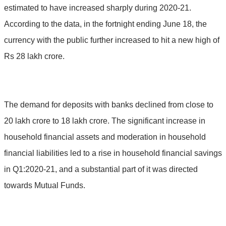
estimated to have increased sharply during 2020-21.
According to the data, in the fortnight ending June 18, the
currency with the public further increased to hit a new high of
Rs 28 lakh crore.
The demand for deposits with banks declined from close to
20 lakh crore to 18 lakh crore. The significant increase in
household financial assets and moderation in household
financial liabilities led to a rise in household financial savings
in Q1:2020-21, and a substantial part of it was directed
towards Mutual Funds.