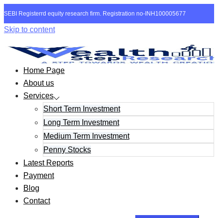
SEBI Registerrd equity research firm. Registration no-INH100005677
Skip to content
Home Page
About us
Services
Short Term Investment
Long Term Investment
Medium Term Investment
Penny Stocks
Latest Reports
Payment
Blog
Contact