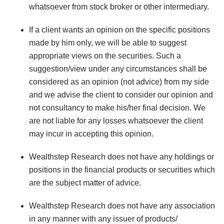
whatsoever from stock broker or other intermediary.
If a client wants an opinion on the specific positions
made by him only, we will be able to suggest
appropriate views on the securities. Such a
suggestion/view under any circumstances shall be
considered as an opinion (not advice) from my side
and we advise the client to consider our opinion and
not consultancy to make his/her final decision. We
are not liable for any losses whatsoever the client
may incur in accepting this opinion.
Wealthstep Research does not have any holdings or
positions in the financial products or securities which
are the subject matter of advice.
Wealthstep Research does not have any association
in any manner with any issuer of products/