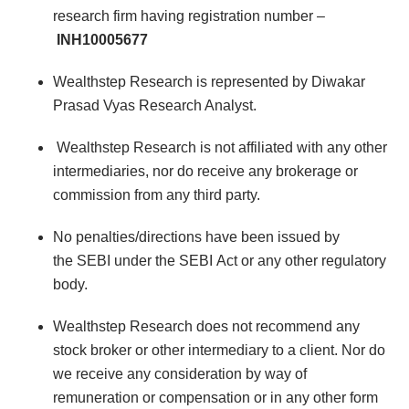
research firm having registration number –
INH10005677
Wealthstep Research is represented by Diwakar
Prasad Vyas Research Analyst.
Wealthstep Research is not affiliated with any other
intermediaries, nor do receive any brokerage or
commission from any third party.
No penalties/directions have been issued by
the SEBI under the SEBI Act or any other regulatory
body.
Wealthstep Research does not recommend any
stock broker or other intermediary to a client. Nor do
we receive any consideration by way of
remuneration or compensation or in any other form