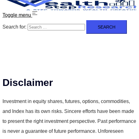
Toggle menu
Search for:
Disclaimer
Investment in equity shares, futures, options, commodities,
and Index has its own risks. Sincere efforts have been made
to present the right investment perspective. Past performance
is never a guarantee of future performance. Unforeseen