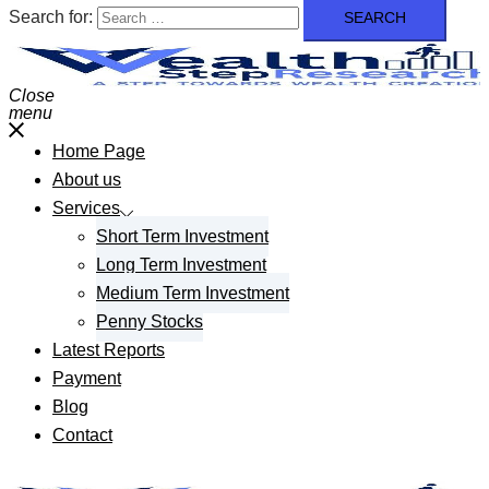
Search for:
Close
menu
Home Page
About us
Services
Short Term Investment
Long Term Investment
Medium Term Investment
Penny Stocks
Latest Reports
Payment
Blog
Contact