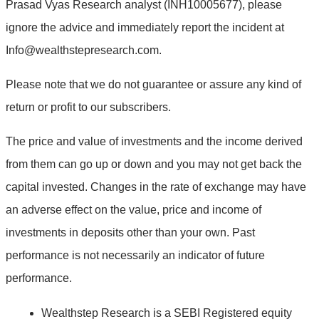
Prasad Vyas Research analyst (INH10005677), please
ignore the advice and immediately report the incident at
Info@wealthstepresearch.com
.
Please note that we do not guarantee or assure any kind of
return or profit to our subscribers.
The price and value of investments and the income derived
from them can go up or down and you may not get back the
capital invested. Changes in the rate of exchange may have
an adverse effect on the value, price and income of
investments in deposits other than your own. Past
performance is not necessarily an indicator of future
performance.
Wealthstep Research is a SEBI Registered equity