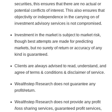
securities, this ensures that there are no actual or
potential conflicts of interest. This also ensures that
objectivity or independence in the carrying on of
investment advisory services is not compromised.
Investment in the market is subject to market risk,
though best attempts are made for predicting
markets, but no surety of return or accuracy of any
kind is guaranteed.
Clients are always advised to read, understand, and
agree of terms & conditions & disclaimer of service.
Wealthstep Research does not guarantee any
profit/return.
Wealthstep Research does not provide any profit
/loss sharing services, guaranteed profit services,