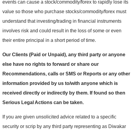
events can cause a stock/commodity/forex to rapidly lose its
value so those who purchase stocks/commodity/forex must
understand that investing/trading in financial instruments
involves risk and could result in the loss of some or even
their entire principal in a short period of time.
Our Clients (Paid or Unpaid), any third party or anyone
else have no rights to forward or share our
Recommendations, calls or SMS or Reports or any other
information provided by us to/with anyone which is
received directly or indirectly by them. If found so then
Serious Legal Actions can be taken.
If you are given unsolicited advice related to a specific
security or scrip by any third party representing as Diwakar