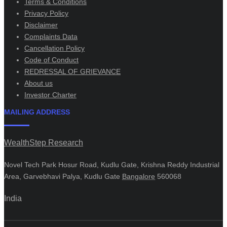
Terms & Conditions
Privacy Policy
Disclaimer
Complaints Data
Cancellation Policy
Code of Conduct
REDRESSAL OF GRIEVANCE
About us
Investor Charter
MAILING ADDRESS
WealthStep Research
Novel Tech Park Hosur Road, Kudlu Gate, Krishna Reddy Industrial
Area, Garvebhavi Palya, Kudlu Gate
Bangalore
560068
India