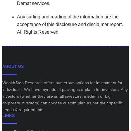
Demat services.
Any surfing and reading of the information are the
acceptance of this disclosure and disclaimer report.
All Rights Reserved.
ABOUT US
WealthStep Research offers numerous options for investment for
individuals. We have myriads of packages & plans for investors. Any
investors (whether they are small investors, medium or big
corporate investors) can choose custom plan as per their specific
needs & requirements.
LINKS