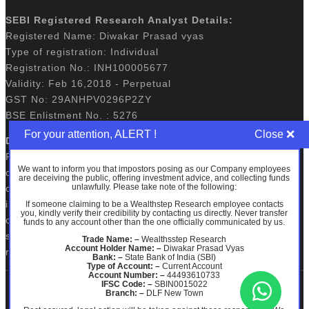
SEBI Registered Research Analyst Details:
Registered Name: Diwakar Prasad vyas
Type of registration: Individual
Registration No.: INH100005677
Validity: Feb 16,2018 - Perpetual
GST No: 29ANHPV0296P2ZY
BSE Enlistment No. : 5276
For your attention, ALERT !
Disclaimers:
Registration granted by SEBI, membership of BASL and
We want to inform you that impostors posing as our Company employees
certification from NISM in no way guarantee performance
are deceiving the public, offering investment advice, and collecting funds
unlawfully. Please take note of the following:
of the intermediary or provide any assurance of returns to
investors. The securities quoted, if any are for illustration
If someone claiming to be a Wealthstep Research employee contacts
you, kindly verify their credibility by contacting us directly. Never transfer
only and are not recommendatory. Investments in
funds to any account other than the one officially communicated by us.
securities market are subject to market risks. Read all the
Trade Name: –
Wealthsstep Research
Account Holder Name: –
Diwakar Prasad Vyas
related documents carefully before investing.
Bank: –
State Bank of India (SBI)
Type of Account: –
Current Account
Account Number: –
44493610733
IFSC Code: –
SBIN0015022
Branch: –
DLF New Town