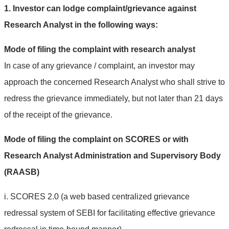
1. Investor can lodge complaint/grievance against
Research Analyst in the following ways:
Mode of filing the complaint with research analyst
In case of any grievance / complaint, an investor may
approach the concerned Research Analyst who shall strive to
redress the grievance immediately, but not later than 21 days
of the receipt of the grievance.
Mode of filing the complaint on SCORES or with
Research Analyst Administration and Supervisory Body
(RAASB)
i. SCORES 2.0 (a web based centralized grievance
redressal system of SEBI for facilitating effective grievance