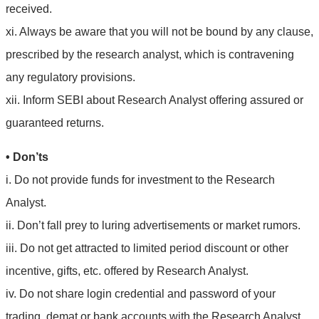
received.
xi. Always be aware that you will not be bound by any clause,
prescribed by the research analyst, which is contravening
any regulatory provisions.
xii. Inform SEBI about Research Analyst offering assured or
guaranteed returns.
• Don’ts
i. Do not provide funds for investment to the Research
Analyst.
ii. Don’t fall prey to luring advertisements or market rumors.
iii. Do not get attracted to limited period discount or other
incentive, gifts, etc. offered by Research Analyst.
iv. Do not share login credential and password of your
trading, demat or bank accounts with the Research Analyst.