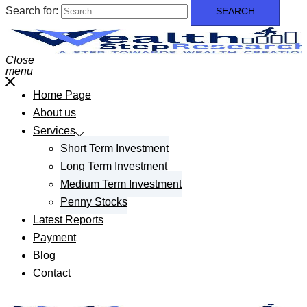
Search for:
Close
menu
Home Page
About us
Services
Short Term Investment
Long Term Investment
Medium Term Investment
Penny Stocks
Latest Reports
Payment
Blog
Contact