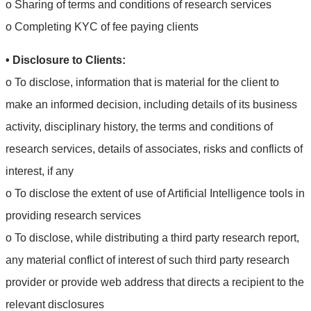
o Sharing of terms and conditions of research services
o Completing KYC of fee paying clients
• Disclosure to Clients:
o To disclose, information that is material for the client to
make an informed decision, including details of its business
activity, disciplinary history, the terms and conditions of
research services, details of associates, risks and conflicts of
interest, if any
o To disclose the extent of use of Artificial Intelligence tools in
providing research services
o To disclose, while distributing a third party research report,
any material conflict of interest of such third party research
provider or provide web address that directs a recipient to the
relevant disclosures