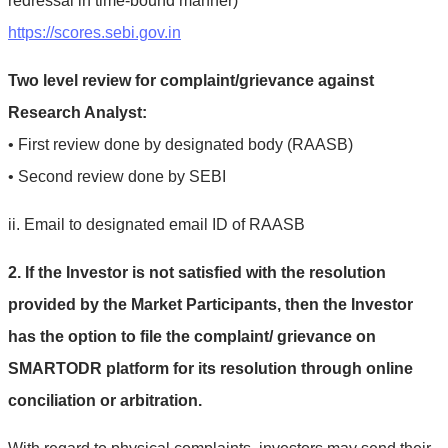
redressal in time-bound manner)
https://scores.sebi.gov.in
Two level review for complaint/grievance against
Research Analyst:
• First review done by designated body (RAASB)
• Second review done by SEBI
ii. Email to designated email ID of RAASB
2. If the Investor is not satisfied with the resolution
provided by the Market Participants, then the Investor
has the option to file the complaint/ grievance on
SMARTODR platform for its resolution through online
conciliation or arbitration.