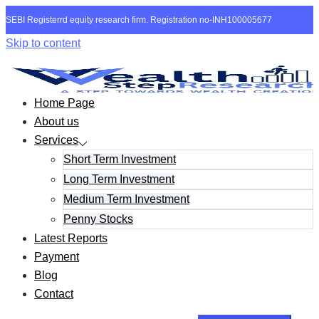
SEBI Registerrd equity research firm. Registration no-INH100005677
Skip to content
Home Page
About us
Services
Short Term Investment
Long Term Investment
Medium Term Investment
Penny Stocks
Latest Reports
Payment
Blog
Contact