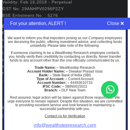
Validity: Feb 16,2018 - Perpetual
GST No: 29ANHPV0296P2ZY
BSE Enlistment No. : 5276
For your attention, ALERT !
Disclaimers:
Registration granted by SEBI, membership of BASL and
We want to inform you that impostors posing as our Company employees
certification from NISM in no way guarantee performance
are deceiving the public, offering investment advice, and collecting funds
unlawfully. Please take note of the following:
of the intermediary or provide any assurance of returns to
investors. The securities quoted, if any are for illustration
If someone claiming to be a Wealthstep Research employee contacts
you, kindly verify their credibility by contacting us directly. Never transfer
only and are not recommendatory. Investments in
funds to any account other than the one officially communicated by us.
securities market are subject to market risks. Read all the
Trade Name: –
Wealthsstep Research
Account Holder Name: –
Diwakar Prasad Vyas
related documents carefully before investing.
Bank: –
State Bank of India (SBI)
Type of Account: –
Current Account
Account Number: –
44493610733
IFSC Code: –
SBIN0015022
Branch: –
DLF New Town
Rest assured, legal action will be taken against those responsible. We
urge everyone to remain vigilant. Despite this situation, we are committed
to providing excellent service and look forward to maintaining a
© 2026 Wealth Step Research.
ODR PORTAL
|
SCORES
successful partnership with you.
https://www.facebook.com/WealthstepResearchofficial/
Contact Us for Verification
info@wealthstepresearch.com