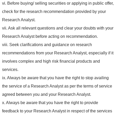
vi. Before buying/ selling securities or applying in public offer,
check for the research recommendation provided by your
Research Analyst.
vii. Ask all relevant questions and clear your doubts with your
Research Analyst before acting on recommendation.
viii. Seek clarifications and guidance on research
recommendations from your Research Analyst, especially if it
involves complex and high risk financial products and
services.
ix. Always be aware that you have the right to stop availing
the service of a Research Analyst as per the terms of service
agreed between you and your Research Analyst.
x. Always be aware that you have the right to provide
feedback to your Research Analyst in respect of the services