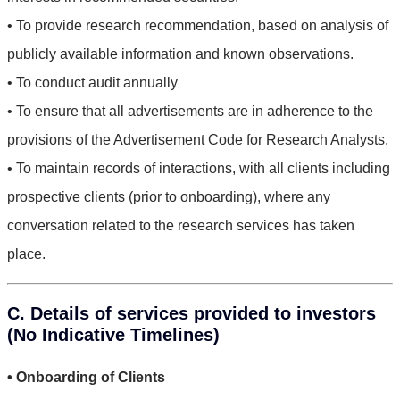
• To provide research recommendation, based on analysis of
publicly available information and known observations.
• To conduct audit annually
• To ensure that all advertisements are in adherence to the
provisions of the Advertisement Code for Research Analysts.
• To maintain records of interactions, with all clients including
prospective clients (prior to onboarding), where any
conversation related to the research services has taken
place.
C. Details of services provided to investors
(No Indicative Timelines)
• Onboarding of Clients