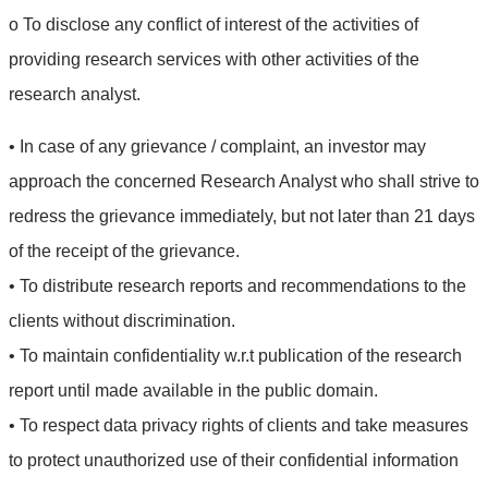
o To disclose any conflict of interest of the activities of
providing research services with other activities of the
research analyst.
• In case of any grievance / complaint, an investor may
approach the concerned Research Analyst who shall strive to
redress the grievance immediately, but not later than 21 days
of the receipt of the grievance.
• To distribute research reports and recommendations to the
clients without discrimination.
• To maintain confidentiality w.r.t publication of the research
report until made available in the public domain.
• To respect data privacy rights of clients and take measures
to protect unauthorized use of their confidential information