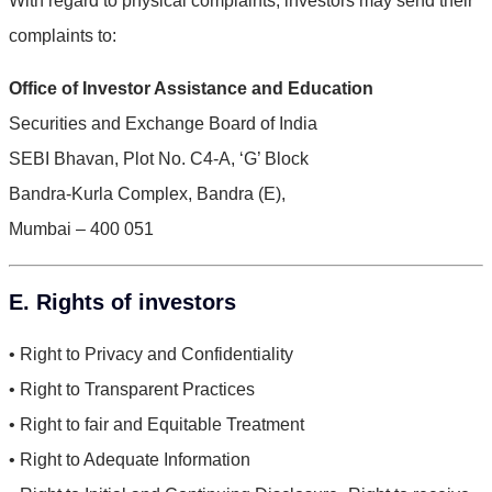
With regard to physical complaints, investors may send their
complaints to:
Office of Investor Assistance and Education
Securities and Exchange Board of India
SEBI Bhavan, Plot No. C4-A, ‘G’ Block
Bandra-Kurla Complex, Bandra (E),
Mumbai – 400 051
E. Rights of investors
• Right to Privacy and Confidentiality
• Right to Transparent Practices
• Right to fair and Equitable Treatment
• Right to Adequate Information