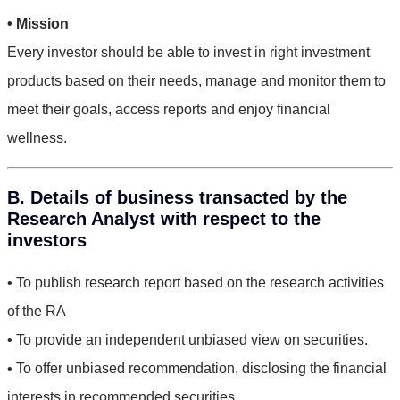
• Mission
Every investor should be able to invest in right investment
products based on their needs, manage and monitor them to
meet their goals, access reports and enjoy financial
wellness.
B. Details of business transacted by the
Research Analyst with respect to the
investors
• To publish research report based on the research activities
of the RA
• To provide an independent unbiased view on securities.
• To offer unbiased recommendation, disclosing the financial
interests in recommended securities.