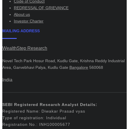
Code of Conduct
REDRESSAL OF GRIEVANCE
About us
Investor Charter
MAILING ADDRESS
WealthStep Research
Novel Tech Park Hosur Road, Kudlu Gate, Krishna Reddy Industrial
Area, Garvebhavi Palya, Kudlu Gate
Bangalore
560068
India
SEBI Registered Research Analyst Details:
Registered Name: Diwakar Prasad vyas
Type of registration: Individual
Registration No.: INH100005677