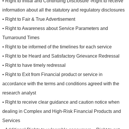
• Right to Initial and Continuing Disclosure -Right to receive
information about all the statutory and regulatory disclosures
• Right to Fair & True Advertisement
• Right to Awareness about Service Parameters and
Turnaround Times
• Right to be informed of the timelines for each service
• Right to be Heard and Satisfactory Grievance Redressal
• Right to have timely redressal
• Right to Exit from Financial product or service in
accordance with the terms and conditions agreed with the
research analyst
• Right to receive clear guidance and caution notice when
dealing in Complex and High-Risk Financial Products and
Services