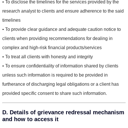
• To disclose the timelines for the services provided by the
research analyst to clients and ensure adherence to the said
timelines
• To provide clear guidance and adequate caution notice to
clients when providing recommendations for dealing in
complex and high-risk financial products/services
• To treat all clients with honesty and integrity
• To ensure confidentiality of information shared by clients
unless such information is required to be provided in
furtherance of discharging legal obligations or a client has
provided specific consent to share such information.
D. Details of grievance redressal mechanism
and how to access it