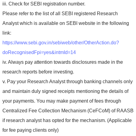
iii. Check for SEBI registration number.
Please refer to the list of all SEBI registered Research
Analyst which is available on SEBI website in the following
link:
https://www.sebi.gov.in/sebiweb/other/OtherAction.do?
doRecognisedFpi=yes&intmId=14
iv. Always pay attention towards disclosures made in the
research reports before investing.
v. Pay your Research Analyst through banking channels only
and maintain duly signed receipts mentioning the details of
your payments. You may make payment of fees through
Centralized Fee Collection Mechanism (CeFCoM) of RAASB
if research analyst has opted for the mechanism. (Applicable
for fee paying clients only)