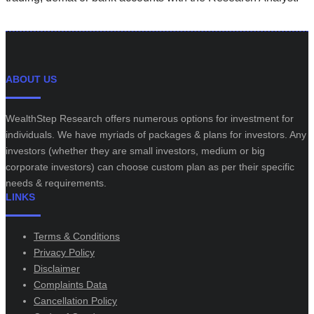
ABOUT US
WealthStep Research offers numerous options for investment for
individuals. We have myriads of packages & plans for investors. Any
investors (whether they are small investors, medium or big
corporate investors) can choose custom plan as per their specific
needs & requirements.
LINKS
Terms & Conditions
Privacy Policy
Disclaimer
Complaints Data
Cancellation Policy