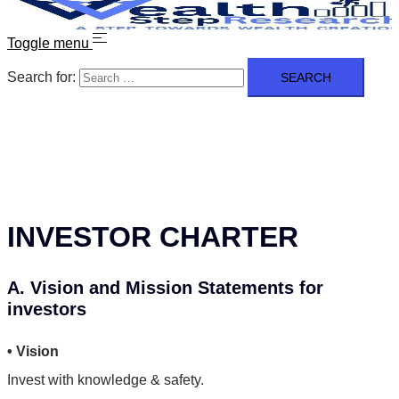
Toggle menu
Search for:
INVESTOR CHARTER
A. Vision and Mission Statements for
investors
• Vision
Invest with knowledge & safety.