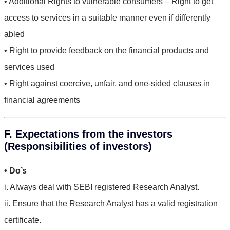
• Additional Rights to vulnerable consumers – Right to get
access to services in a suitable manner even if differently
abled
• Right to provide feedback on the financial products and
services used
• Right against coercive, unfair, and one-sided clauses in
financial agreements
F. Expectations from the investors
(Responsibilities of investors)
• Do’s
i. Always deal with SEBI registered Research Analyst.
ii. Ensure that the Research Analyst has a valid registration
certificate.