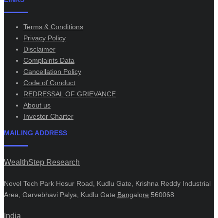
Terms & Conditions
Privacy Policy
Disclaimer
Complaints Data
Cancellation Policy
Code of Conduct
REDRESSAL OF GRIEVANCE
About us
Investor Charter
MAILING ADDRESS
WealthStep Research
Novel Tech Park Hosur Road, Kudlu Gate, Krishna Reddy Industrial
Area, Garvebhavi Palya, Kudlu Gate
Bangalore
560068
India