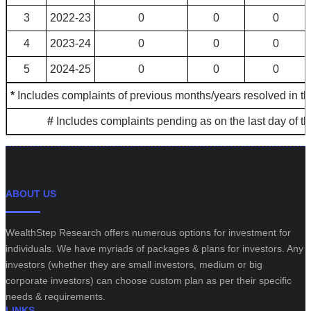
3
2022-23
0
0
0
4
2023-24
0
0
0
5
2024-25
0
0
0
*
Includes complaints of previous months/years resolved in th
#
Includes complaints pending as on the last day of t
ABOUT US
WealthStep Research offers numerous options for investment for
individuals. We have myriads of packages & plans for investors. Any
investors (whether they are small investors, medium or big
corporate investors) can choose custom plan as per their specific
needs & requirements.
LINKS