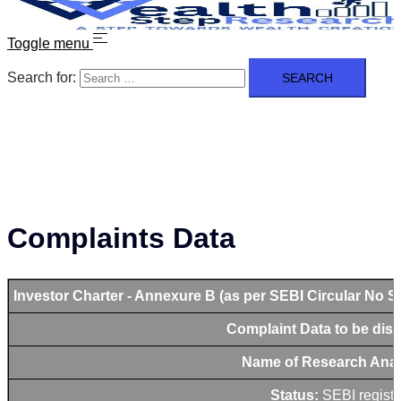
Toggle menu
Search for:
Complaints Data
Investor Charter - Annexure B (as per SEBI Circular No S
Complaint Data to be dis
Name of Research Anal
Status:
SEBI registe