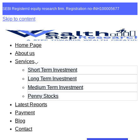
SEBI Registerrd equity research firm. Registration no-INH100005677
Skip to content
Home Page
About us
Services
Short Term Investment
Long Term Investment
Medium Term Investment
Penny Stocks
Latest Reports
Payment
Blog
Contact