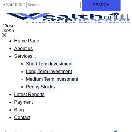
Search for:
Close
menu
Home Page
About us
Services
Short Term Investment
Long Term Investment
Medium Term Investment
Penny Stocks
Latest Reports
Payment
Blog
Contact