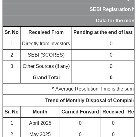
SEBI Registration 
Data for the mont
Sr. No
Received From
Pending at the end of last 
1
Directly from Investors
0
2
SEBI (SCORES)
0
3
Other Sources (if any)
0
Grand Total
0
^
Average Resolution Time is the sum tot
Trend of Monthly Disposal of Complain
Sr. No
Month
Carried Forward
Received
Res
1
April 2025
0
0
2
May 2025
0
0