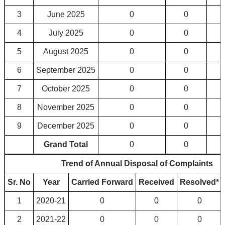
3
June 2025
0
0
4
July 2025
0
0
5
August 2025
0
0
6
September 2025
0
0
7
October 2025
0
0
8
November 2025
0
0
9
December 2025
0
0
Grand Total
0
0
Trend of Annual Disposal of Complaints
Sr. No
Year
Carried Forward
Received
Resolved*
1
2020-21
0
0
0
2
2021-22
0
0
0